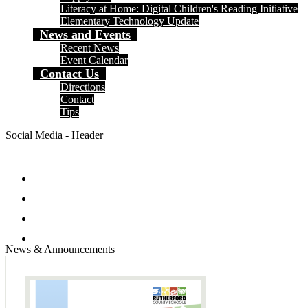
Literacy at Home: Digital Children's Reading Initiative
Elementary Technology Update
News and Events
Recent News
Event Calendar
Contact Us
Directions
Contact
Tips
Social Media - Header
Facebook
Twitter
Instagram
Search
News & Announcements