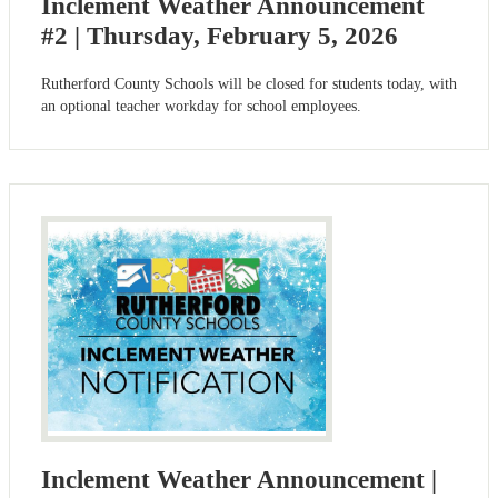
Inclement Weather Announcement
#2 | Thursday, February 5, 2026
Rutherford County Schools will be closed for students today, with
an optional teacher workday for school employees.
Inclement Weather Announcement |