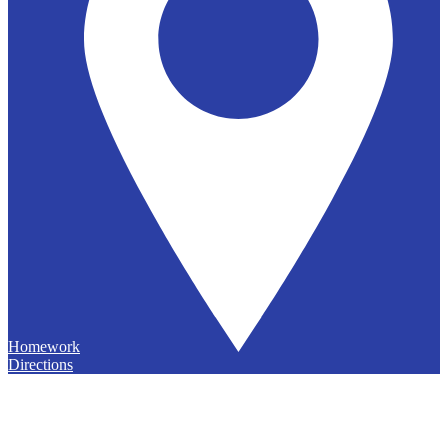
Homework
Directions