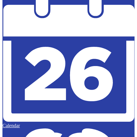
Calendar