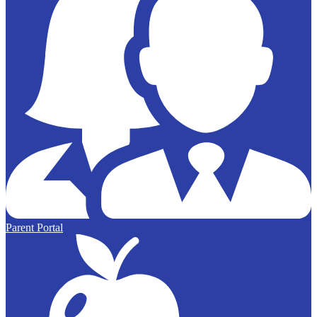
Parent Portal