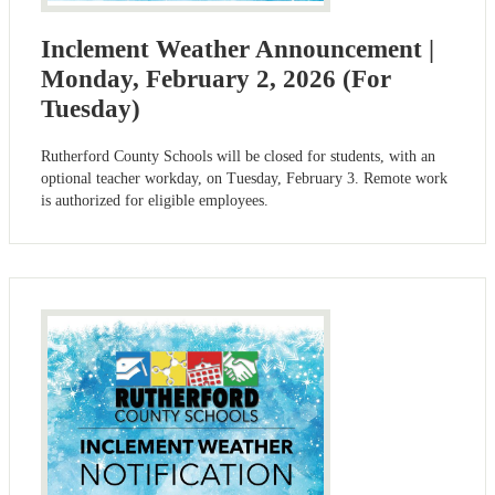
Inclement Weather Announcement |
Monday, February 2, 2026 (For
Tuesday)
Rutherford County Schools will be closed for students, with an
optional teacher workday, on Tuesday, February 3. Remote work
is authorized for eligible employees.