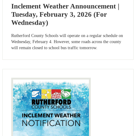
Inclement Weather Announcement |
Tuesday, February 3, 2026 (For
Wednesday)
Rutherford County Schools will operate on a regular schedule on
Wednesday, February 4. However, some roads across the county
will remain closed to school bus traffic tomorrow.