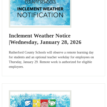
Inclement Weather Notice
|Wednesday, January 28, 2026
Rutherford County Schools will observe a remote learning day
for students and an optional teacher workday for employees on
Thursday, January 29. Remote work is authorized for eligible
employees.