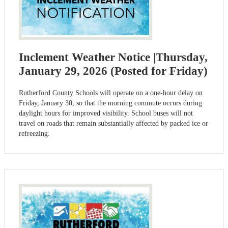
Inclement Weather Notice |Thursday,
January 29, 2026 (Posted for Friday)
Rutherford County Schools will operate on a one-hour delay on
Friday, January 30, so that the morning commute occurs during
daylight hours for improved visibility. School buses will not
travel on roads that remain substantially affected by packed ice or
refreezing.