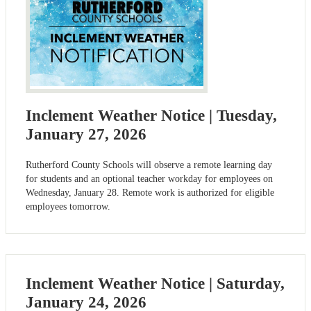
Inclement Weather Notice | Tuesday,
January 27, 2026
Rutherford County Schools will observe a remote learning day
for students and an optional teacher workday for employees on
Wednesday, January 28. Remote work is authorized for eligible
employees tomorrow.
Inclement Weather Notice | Saturday,
January 24, 2026