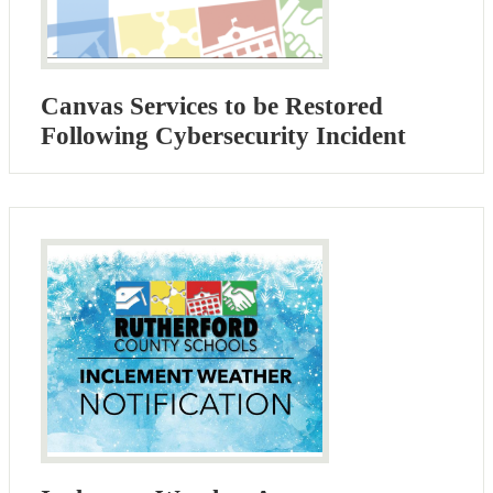
Canvas Services to be Restored
Following Cybersecurity Incident