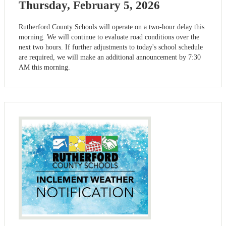
Thursday, February 5, 2026
Rutherford County Schools will operate on a two-hour delay this
morning. We will continue to evaluate road conditions over the
next two hours. If further adjustments to today's school schedule
are required, we will make an additional announcement by 7:30
AM this morning.