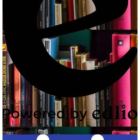
Edlio
Login
Powered by Edlio
Select Language
▼