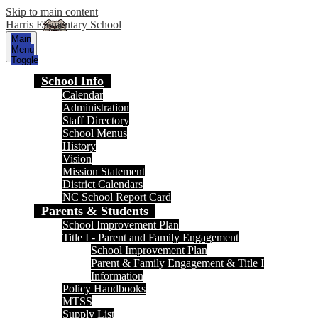
Skip to main content
Harris Elementary School
Main
Menu
Toggle
School Info
Calendar
Administration
Staff Directory
School Menus
History
Vision
Mission Statement
District Calendars
NC School Report Card
Parents & Students
School Improvement Plan
Title I - Parent and Family Engagement
School Improvement Plan
Parent & Family Engagement & Title I
Information
Policy Handbooks
MTSS
Supply List