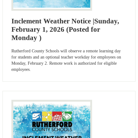
Inclement Weather Notice |Sunday,
February 1, 2026 (Posted for
Monday )
Rutherford County Schools will observe a remote learning day
for students and an optional teacher workday for employees on
Monday, February 2. Remote work is authorized for eligible
employees.