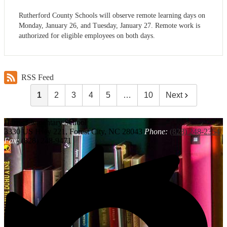
Rutherford County Schools will observe remote learning days on
Monday, January 26, and Tuesday, January 27. Remote work is
authorized for eligible employees on both days.
RSS Feed
1
2
3
4
5
…
10
Next
Harris
Elementary School
3330 US Hwy 221, Forest City, NC 28043
Phone:
(828) 248-2354
Fax:
(828) 248-9471