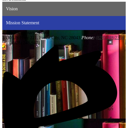
Vision
Mission Statement
Harris
Elementary School
3330 US Hwy 221, Forest City, NC 28043
Phone:
(828) 248-2354
Fax:
(828) 248-9471