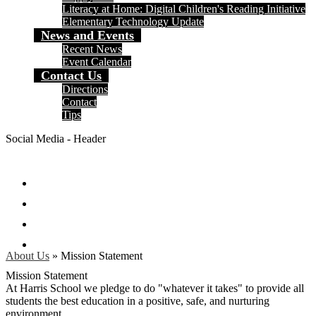
Literacy at Home: Digital Children's Reading Initiative
Elementary Technology Update
News and Events
Recent News
Event Calendar
Contact Us
Directions
Contact
Tips
Social Media - Header
Facebook
Twitter
Instagram
Search
About Us
»
Mission Statement
Mission Statement
At Harris School we pledge to do "whatever it takes" to provide all
students the best education in a positive, safe, and nurturing
environment.