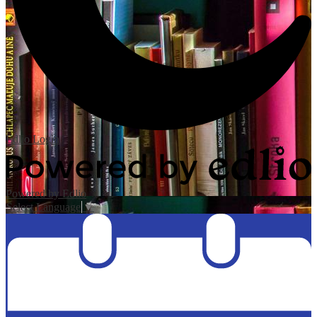
Edlio
Login
Powered by Edlio
Select Language
▼