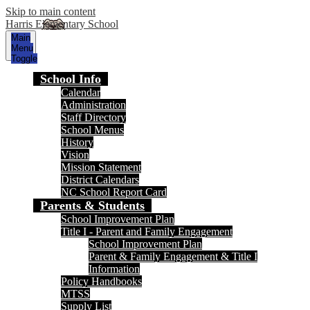
Skip to main content
Harris Elementary School
Main
Menu
Toggle
School Info
Calendar
Administration
Staff Directory
School Menus
History
Vision
Mission Statement
District Calendars
NC School Report Card
Parents & Students
School Improvement Plan
Title I - Parent and Family Engagement
School Improvement Plan
Parent & Family Engagement & Title I
Information
Policy Handbooks
MTSS
Supply List