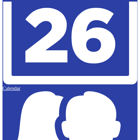
Calendar