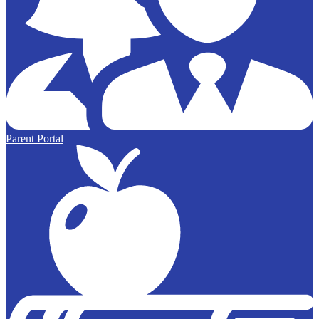
Parent Portal