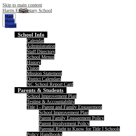
Skip to main content
Harris Elementary School
Main
Menu
Toggle
School Info
Calendar
Administration
Staff Directory
School Menus
History
Vision
Mission Statement
District Calendars
NC School Report Card
Parents & Students
School Improvement Plan
Testing & Accountability
Title I - Parent and Family Engagement
School Improvement Plan
Parent Family Engagement Policy
Parent Involvement Policy
Parental Right to Know for Title I Schools
Policy Handbooks