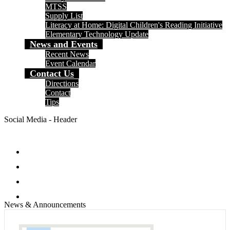
MTSS
Supply List
Literacy at Home: Digital Children's Reading Initiative
Elementary Technology Update
News and Events
Recent News
Event Calendar
Contact Us
Directions
Contact
Tips
Social Media - Header
Facebook
Twitter
Instagram
Search
News & Announcements