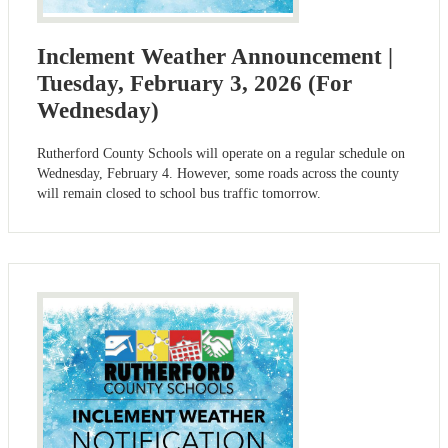
Inclement Weather Announcement |
Tuesday, February 3, 2026 (For
Wednesday)
Rutherford County Schools will operate on a regular schedule on
Wednesday, February 4. However, some roads across the county
will remain closed to school bus traffic tomorrow.