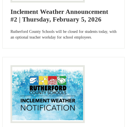
Inclement Weather Announcement
#2 | Thursday, February 5, 2026
Rutherford County Schools will be closed for students today, with
an optional teacher workday for school employees.