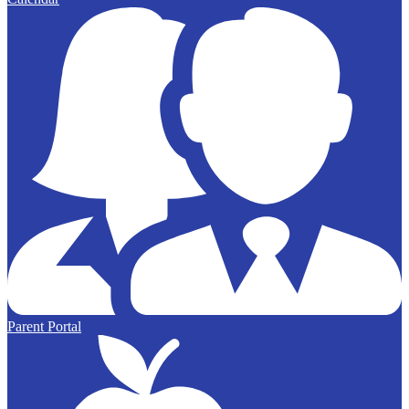
Parent Portal