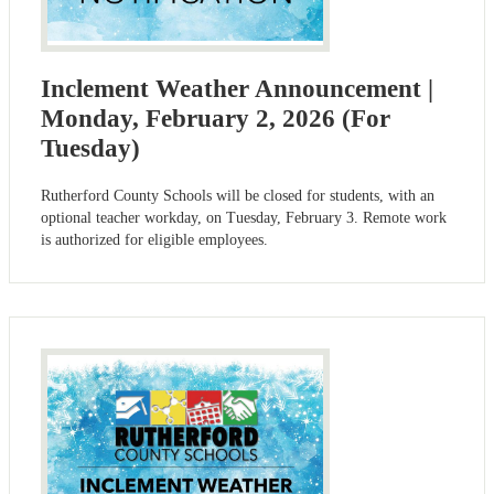
Inclement Weather Announcement |
Monday, February 2, 2026 (For
Tuesday)
Rutherford County Schools will be closed for students, with an
optional teacher workday, on Tuesday, February 3. Remote work
is authorized for eligible employees.