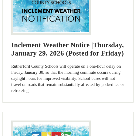
Inclement Weather Notice |Thursday,
January 29, 2026 (Posted for Friday)
Rutherford County Schools will operate on a one-hour delay on
Friday, January 30, so that the morning commute occurs during
daylight hours for improved visibility. School buses will not
travel on roads that remain substantially affected by packed ice or
refreezing.