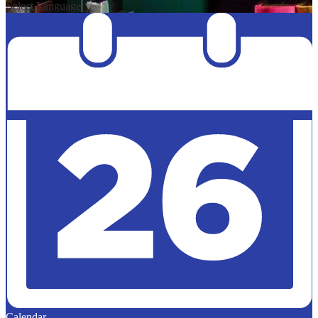
Select Language
▼
Calendar