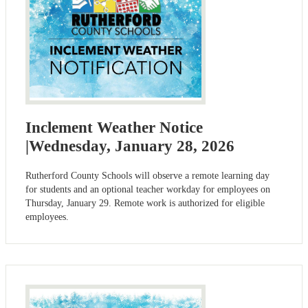
Inclement Weather Notice
|Wednesday, January 28, 2026
Rutherford County Schools will observe a remote learning day
for students and an optional teacher workday for employees on
Thursday, January 29. Remote work is authorized for eligible
employees.