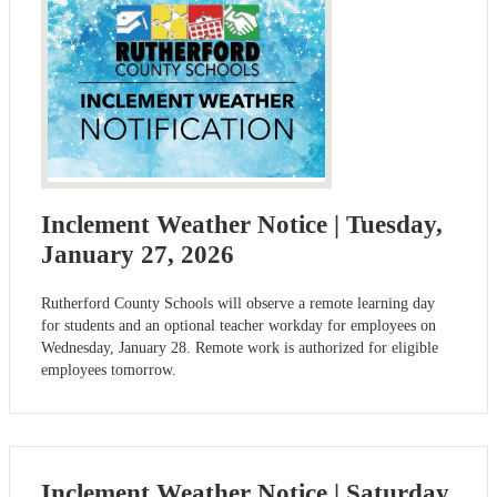
Inclement Weather Notice | Tuesday,
January 27, 2026
Rutherford County Schools will observe a remote learning day
for students and an optional teacher workday for employees on
Wednesday, January 28. Remote work is authorized for eligible
employees tomorrow.
Inclement Weather Notice | Saturday,