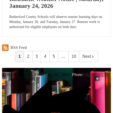
January 24, 2026
Rutherford County Schools will observe remote learning days on
Monday, January 26, and Tuesday, January 27. Remote work is
authorized for eligible employees on both days.
RSS Feed
1
2
3
4
5
…
10
Next
Harris
Elementary School
3330 US Hwy 221, Forest City, NC 28043
Phone:
(828) 248-2354
Fax:
(828) 248-9471