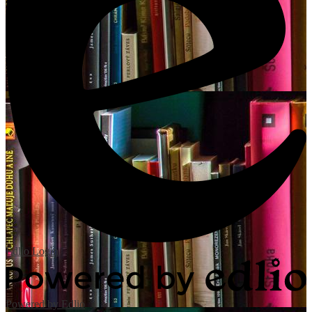
Edlio
Login
Powered by Edlio