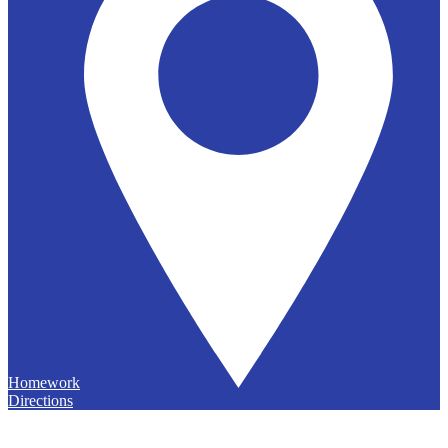
Homework
Directions