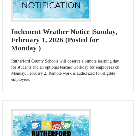
Inclement Weather Notice |Sunday,
February 1, 2026 (Posted for
Monday )
Rutherford County Schools will observe a remote learning day
for students and an optional teacher workday for employees on
Monday, February 2. Remote work is authorized for eligible
employees.