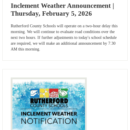
Inclement Weather Announcement |
Thursday, February 5, 2026
Rutherford County Schools will operate on a two-hour delay this
morning. We will continue to evaluate road conditions over the
next two hours. If further adjustments to today's school schedule
are required, we will make an additional announcement by 7:30
AM this morning.