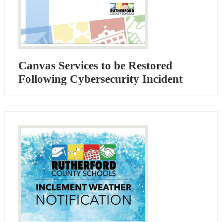
Canvas Services to be Restored
Following Cybersecurity Incident