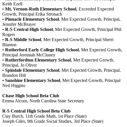
Keith Ezell
•
Mt. Vernon-Ruth Elementary School
, Exceeded Expected
Growth, Principal Erika Stronach
•
Pinnacle Elementary School
, Met Expected Growth, Principal,
Jennifer McBrayer
•
R-S Central High School
, Met Expected Growth, Principal Phil
Rogers
•
R-S Middle School
, Met Expected Growth, Principal Sherri
Blanton
•
Rutherford Early College High School
, Met Expected Growth,
Principal Jeremiah McCluney
•
Rutherfordton Elementary School
, Met Expected Growth,
Principal, Jo Oliver
•
Spindale Elementary School
, Met Expected Growth, Principal,
Brandon Hill
•
Sunshine Elementary School
, Met Expected Growth, Principal
Neil Higgins
Chase High School Beta Club
Emma Alcorn, North Carolina State Secretary
R-S Central High School Beta Club
Clay Burch, 11th Grade Math, 1st Place (State)
Joseph Giles, 9th Grade Social Studies, 3rd Place (State)