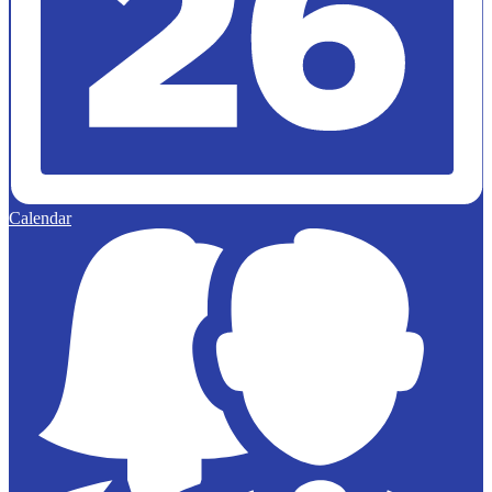
Calendar