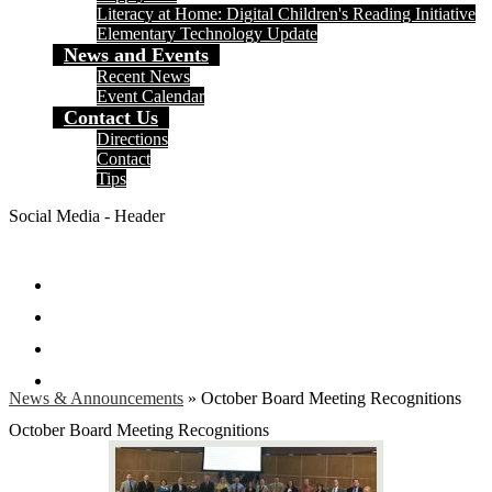
Literacy at Home: Digital Children's Reading Initiative
Elementary Technology Update
News and Events
Recent News
Event Calendar
Contact Us
Directions
Contact
Tips
Social Media - Header
Facebook
Twitter
Instagram
Search
News & Announcements
»
October Board Meeting Recognitions
October Board Meeting Recognitions