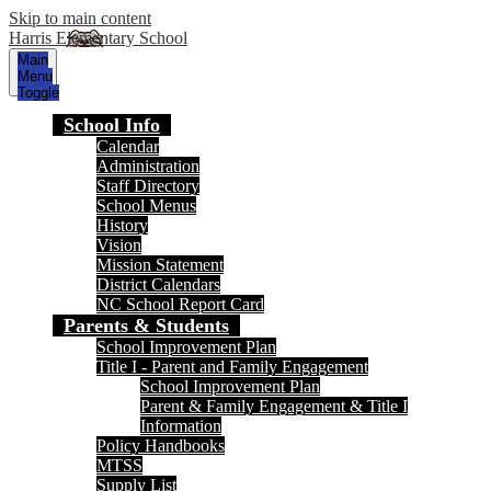
Skip to main content
Harris Elementary School
Main
Menu
Toggle
School Info
Calendar
Administration
Staff Directory
School Menus
History
Vision
Mission Statement
District Calendars
NC School Report Card
Parents & Students
School Improvement Plan
Title I - Parent and Family Engagement
School Improvement Plan
Parent & Family Engagement & Title I
Information
Policy Handbooks
MTSS
Supply List