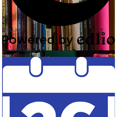
Edlio
Login
Powered by Edlio
Select Language
▼