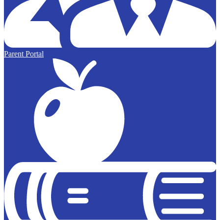
Parent Portal