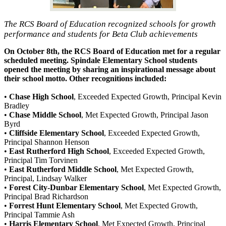
The RCS Board of Education recognized schools for growth
performance and students for Beta Club achievements
On October 8th, the RCS Board of Education met for a regular
scheduled meeting. Spindale Elementary School students
opened the meeting by sharing an inspirational message about
their school motto. Other recognitions included:
•
Chase High School
, Exceeded Expected Growth, Principal Kevin
Bradley
•
Chase Middle School
, Met Expected Growth, Principal Jason
Byrd
•
Cliffside Elementary School
, Exceeded Expected Growth,
Principal Shannon Henson
•
East Rutherford High School
, Exceeded Expected Growth,
Principal Tim Torvinen
•
East Rutherford Middle School
, Met Expected Growth,
Principal, Lindsay Walker
•
Forest City-Dunbar Elementary School
, Met Expected Growth,
Principal Brad Richardson
•
Forrest Hunt Elementary School
, Met Expected Growth,
Principal Tammie Ash
•
Harris Elementary School
, Met Expected Growth, Principal