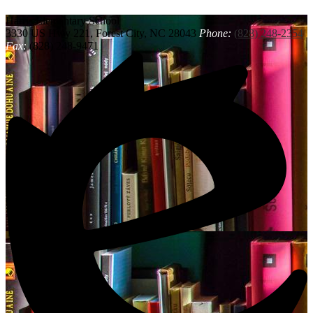
Harris
Elementary School
3330 US Hwy 221, Forest City, NC 28043
Phone:
(828) 248-2354
Fax:
(828) 248-9471